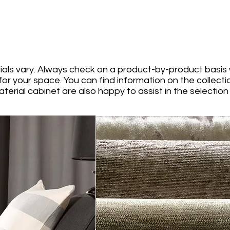
ials vary. Always check on a product-by-product basis 
for your space. You can find information on the collect
terial cabinet are also happy to assist in the selection