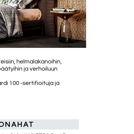
eisiin, helmalakanoihin,
äätyihin ja verhoiluun
i 100 -sertifioituja ja
ONAHAT