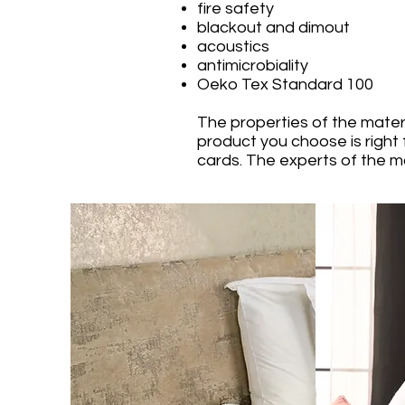
fire safety
blackout and dimout
acoustics
antimicrobiality
Oeko Tex Standard 100
The properties of the mater
product you choose is right 
cards. The experts of the ma