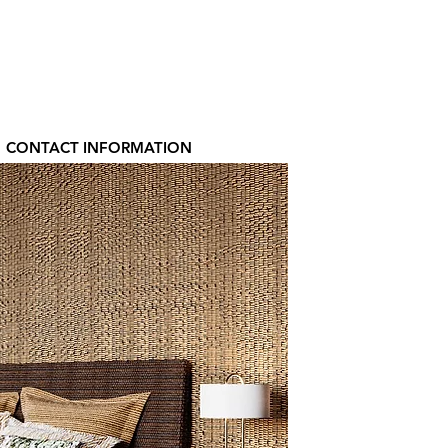
CONTACT INFORMATION