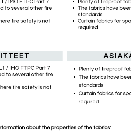
SL1 / IMO FTPC Part 7
Plenty of fireproof fa
 to several other fire
The fabrics have been 
standards
ere fire safety is not
Curtain fabrics for sp
required
ITTEET
ASIAK
SL1 / IMO FTPC Part 7
Plenty of fireproof f
d to several other fire
The fabrics have been
standards
here fire safety is not
Curtain fabrics for sp
required
nformation about the properties of the fabrics: