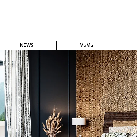
NEWS
MaMa