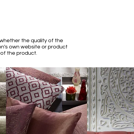
whether the quality of the
ion's own website or product
 of the product.