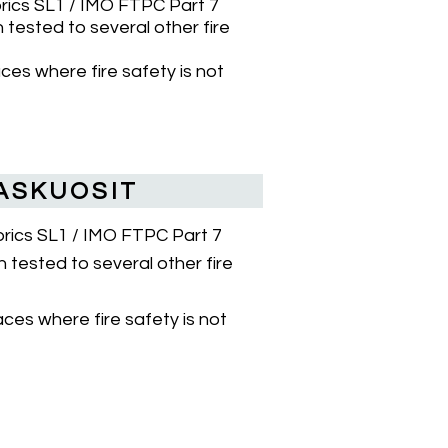
brics SL1 / IMO FTPC Part 7
tested to several other fire
aces where fire safety is not
ASKUOSIT
abrics SL1 / IMO FTPC Part 7
 tested to several other fire
aces where fire safety is not