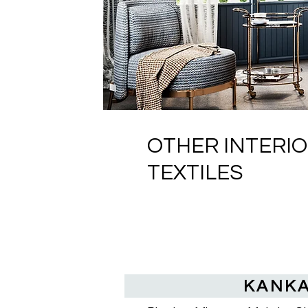
OTHER INTERI
TEXTILES
KANK