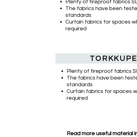
Plenty of fireproof fabrics 
The fabrics have been tested
standards
Curtain fabrics for spaces wh
required
TORKKUPE
Plenty of fireproof fabrics 
The fabrics have been teste
standards
Curtain fabrics for spaces w
required
Read more useful material i