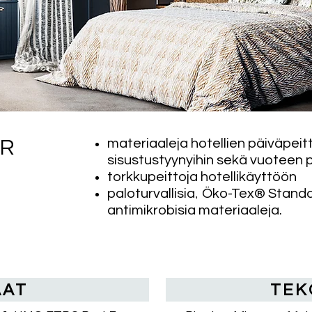
materiaaleja hotellien päiväpeitt
OR
sisustustyynyihin sekä vuoteen p
torkkupeittoja hotellikäyttöön
,
paloturvallisia
Öko-Tex® Standard
antimikrobisia materiaaleja.
AAT
TEK