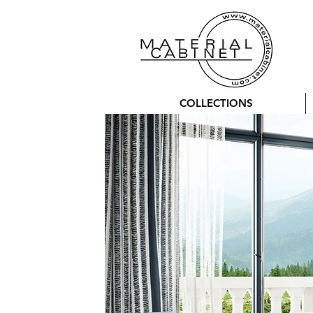
COLLECTIONS